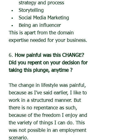
strategy and process
Storytelling
Social Media Marketing
Being an influencer
This is apart from the domain 
expertise needed for your business.
6. 
How painful was this CHANGE? 
Did you repent on your decision for 
taking this plunge, anytime ?
The change in lifestyle was painful, 
because as I’ve said earlier, I like to 
work in a structured manner. But 
there is no repentance as such, 
because of the freedom I enjoy and 
the variety of things I can do. This 
was not possible in an employment 
scenario.