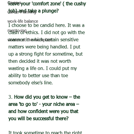
Careers
leave your 'comfort zone' ( the cushy 
job) and take a plunge?
Career Planning
work-life balance
I choose to be candid here. It was a 
mentoring
clash of ethics. I did not go with the 
manner in which certain sensitive 
women at the workplace
matters were being handled. I put 
up a strong fight for sometime, but 
then decided it was not worth 
wasting a life on. I could put my 
ability to better use than toe 
somebody else’s line.
3. 
How did you get to know – the 
area 'to go to' - your niche area – 
and how confident were you that 
you will be successful there?
It took sometime to reach the right 