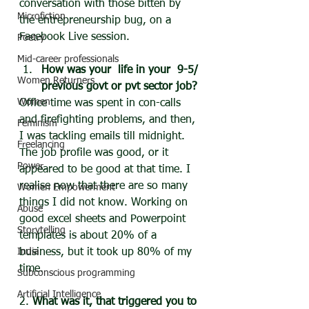
conversation with those bitten by 
Microfiction
the entrepreneurship bug, on a 
Facebook Live session.
Poetry
Mid-career professionals
How was your  life in your  9-5/ 
Women Returners
previous govt or pvt sector job?
Women
Office time was spent in con-calls 
and firefighting problems, and then, 
Feminism
I was tackling emails till midnight. 
Freelancing
The job profile was good, or it 
Power
appeared to be good at that time. I 
realise now that there are so many 
Women Empowerment
things I did not know. Working on 
Abuse
good excel sheets and Powerpoint 
Storytelling
templates is about 20% of a 
India
business, but it took up 80% of my 
time. 
Subconscious programming
Artificial Intelligence
2. 
What was it, that triggered you to 