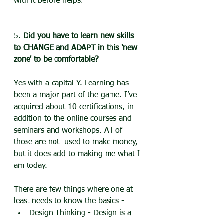
with it before helps.
5. 
Did you have to learn new skills 
to CHANGE and ADAPT in this 'new 
zone' to be comfortable?
Yes with a capital Y. Learning has 
been a major part of the game. I’ve 
acquired about 10 certifications, in 
addition to the online courses and 
seminars and workshops. All of 
those are not  used to make money, 
but it does add to making me what I 
am today. 
There are few things where one at 
least needs to know the basics -
Design Thinking - Design is a 