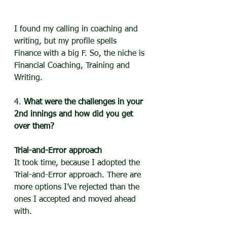
I found my calling in coaching and 
writing, but my profile spells 
Finance with a big F. So, the niche is 
Financial Coaching, Training and 
Writing.
4. 
What were the challenges in your 
2nd innings and how did you get 
over them?
Trial-and-Error approach
It took time, because I adopted the 
Trial-and-Error approach. There are 
more options I’ve rejected than the 
ones I accepted and moved ahead 
with. 