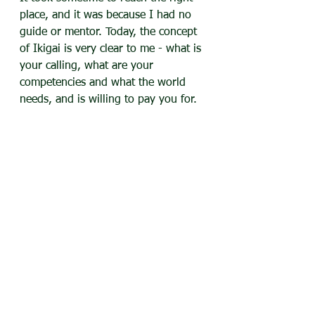
place, and it was because I had no 
guide or mentor. Today, the concept 
of Ikigai is very clear to me - what is 
your calling, what are your 
competencies and what the world 
needs, and is willing to pay you for. 