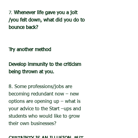
7. 
Whenever life gave you a jolt 
/you felt down, what did you do to 
bounce back?
Try another method
Develop immunity to the criticism 
being thrown at you.
8. Some professions/jobs are 
becoming redundant now – new 
options are opening up – what is 
your advice to the Start –ups and 
students who would like to grow 
their own businesses?