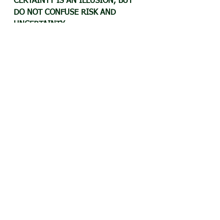
CERTAINTY IS AN ILLUSION, BUT 
DO NOT CONFUSE RISK AND 
UNCERTAINTY.
KNOW YOUR RISK APPETITE, AS IT 
IMPACTS EVERY DECISION YOU 
MAKE.
Is this your story too?​ Share your 
experience with us, and we will 
feature your story with or without 
your name (as desired by you) in 
this space. Helping others on their 
journey gets you good Karma, if 
nothing else.
Watch this video for more...
https://www.youtube.com/watch?