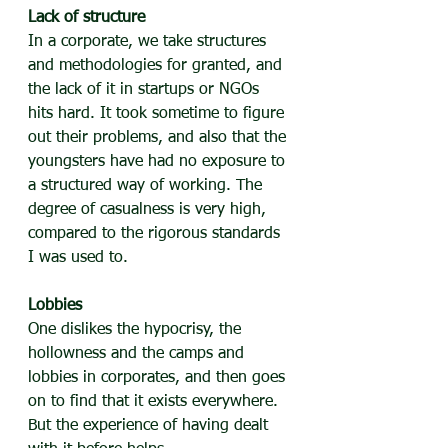
Lack of structure
In a corporate, we take structures 
and methodologies for granted, and 
the lack of it in startups or NGOs 
hits hard. It took sometime to figure 
out their problems, and also that the 
youngsters have had no exposure to 
a structured way of working. The 
degree of casualness is very high, 
compared to the rigorous standards 
I was used to.
Lobbies
One dislikes the hypocrisy, the 
hollowness and the camps and 
lobbies in corporates, and then goes 
on to find that it exists everywhere. 
But the experience of having dealt 