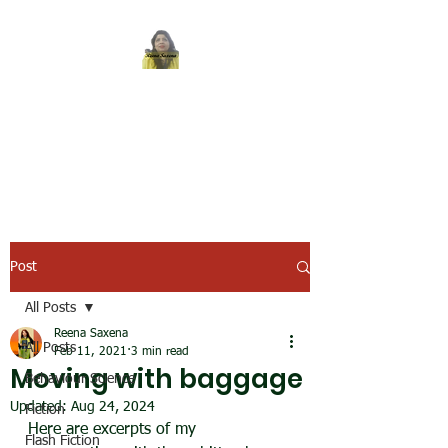
REENA SAXENA
Coach by profession,
Writer by choice
Post
All Posts
Reena Saxena
All Posts
Feb 11, 2021
3 min read
Moving with baggage
Behaviour Science
Updated:
Aug 24, 2024
Fiction
Here are excerpts of my 
Flash Fiction