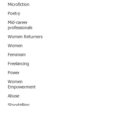
Microfiction
Poetry
Mid-career
professionals
Women Returners
Women
Feminism
Freelancing
Power
Women
Empowerment
Abuse
Storytelling
Classic Title
India
Subconscious
programming
Artificial