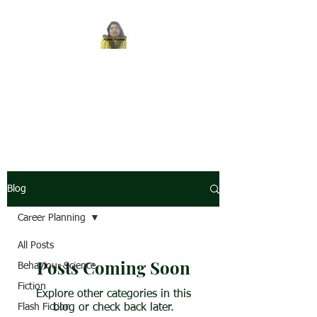
REENA SAXENA
Coach by profession,
Writer by choice
Blog
Career Planning
All Posts
Posts Coming Soon
Behaviour Science
Fiction
Explore other categories in this
Flash Fiction
blog or check back later.