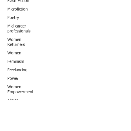
Flash Fiction
Microfiction
Poetry
Mid-career
professionals
Women
Returners
Women
Feminism
Freelancing
Power
Women
Empowerment
Abuse
Classic Title
Storytelling
India
Subconscious