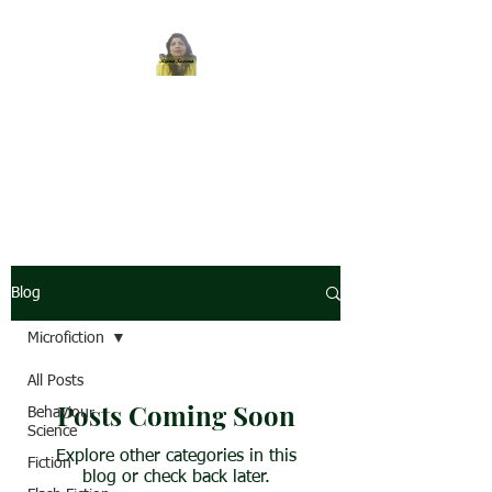
REENA SAXENA
Coach by profession,
Writer by choice
Blog
Microfiction
All Posts
Posts Coming Soon
Behaviour
Science
Explore other categories in this
Fiction
blog or check back later.