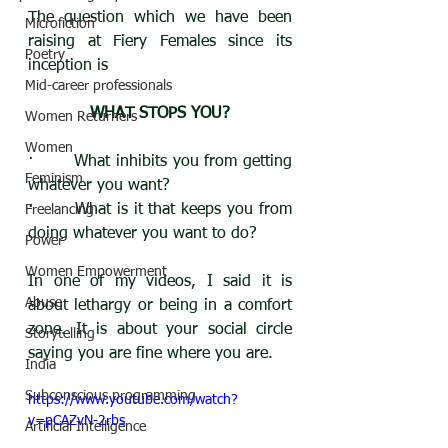
The question which we have been 
Microfiction
raising at Fiery Females since its 
Poetry
inception is 
Mid-career professionals
WHAT STOPS YOU?
Women Returners
Women
·       What inhibits you from getting 
Feminism
whatever you want?
·       What is it that keeps you from 
Freelancing
doing whatever you want to do?
Power
Women Empowerment
In one of my videos, I said it is 
Abuse
about lethargy or being in a comfort 
zone. It is about your social circle 
Storytelling
saying you are fine where you are.
India
Subconscious programming
https://www.youtube.com/watch?
v=pCAZvN-2rbs
Artificial Intelligence