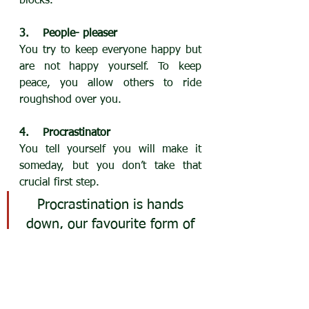
blocks.
3.    People- pleaser
You try to keep everyone happy but 
are not happy yourself. To keep 
peace, you allow others to ride 
roughshod over you.
4.    Procrastinator
You tell yourself you will make it 
someday, but you don’t take that 
crucial first step.
Procrastination is hands 
down, our favourite form of 
self-sabotage.
Alyce Cornyn-Selby