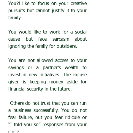
You’d like to focus on your creative 
pursuits but cannot justify it to your 
family. 
You would like to work for a social 
cause but face sarcasm about 
ignoring the family for outsiders.
You are not allowed access to your 
savings or a partner’s wealth to 
invest in new initiatives. The excuse 
given is keeping money aside for 
financial security in the future.
 Others do not trust that you can run 
a business successfully. You do not 
fear failure, but you fear ridicule or 
“I told you so” responses from your 
circle.