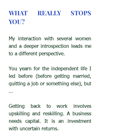
WHAT REALLY STOPS 
YOU?
My interaction with several women 
and a deeper introspection leads me 
to a different perspective.
You yearn for the independent life I 
led before (before getting married, 
quitting a job or something else), but 
…
Getting back to work involves 
upskilling and reskilling. A business 
needs capital. It is an investment 
with uncertain returns.