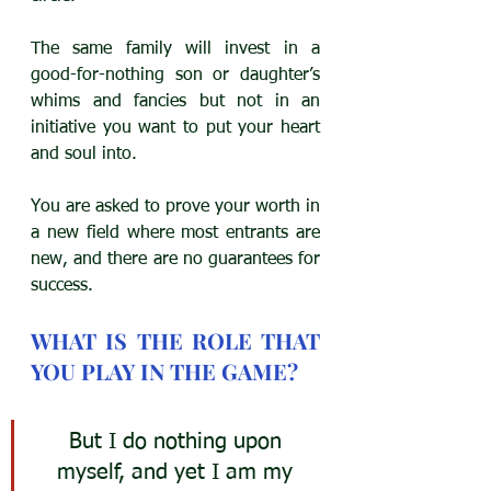
The same family will invest in a 
good-for-nothing son or daughter’s 
whims and fancies but not in an 
initiative you want to put your heart 
and soul into. 
You are asked to prove your worth in 
a new field where most entrants are 
new, and there are no guarantees for 
success.
WHAT IS THE ROLE THAT 
YOU PLAY IN THE GAME?
But I do nothing upon 
myself, and yet I am my 