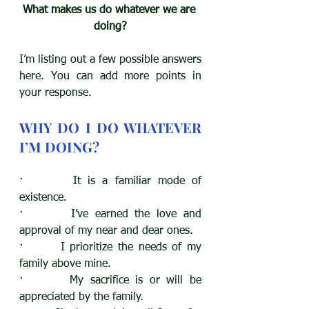
What makes us do whatever we are 
doing?
I’m listing out a few possible answers 
here. You can add more points in 
your response.
WHY DO I DO WHATEVER 
I’M DOING?
·       It is a familiar mode of 
existence. 
·       I’ve earned the love and 
approval of my near and dear ones. 
·       I prioritize the needs of my 
family above mine.
·       My sacrifice is or will be 
appreciated by the family.