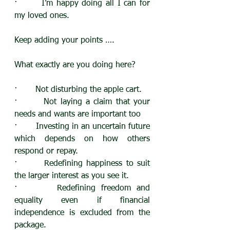
·       I’m happy doing all I can for 
my loved ones.
Keep adding your points ….
What exactly are you doing here?
·       Not disturbing the apple cart.
·       Not laying a claim that your 
needs and wants are important too
·       Investing in an uncertain future 
which depends on how others 
respond or repay.
·       Redefining happiness to suit 
the larger interest as you see it.
·       Redefining freedom and 
equality even if financial 
independence is excluded from the 
package.