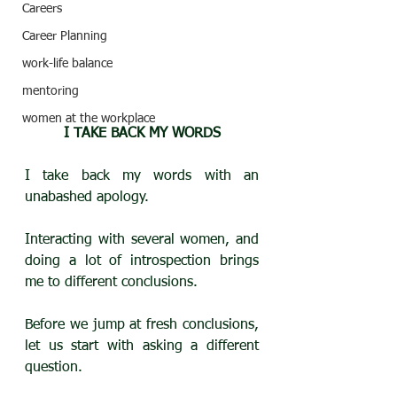
Careers
Career Planning
work-life balance
mentoring
women at the workplace
I TAKE BACK MY WORDS
I take back my words with an 
unabashed apology.
Interacting with several women, and 
doing a lot of introspection brings 
me to different conclusions.
Before we jump at fresh conclusions, 
let us start with asking a different 
question.