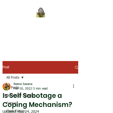
REENA SAXENA
Coach by profession,
Writer by choice
Post
All Posts
Reena Saxena
All Posts
Feb 18, 2022
3 min read
Is Self Sabotage a
Behaviour Science
Coping Mechanism?
Fiction
Flash Fiction
Updated:
Aug 24, 2024