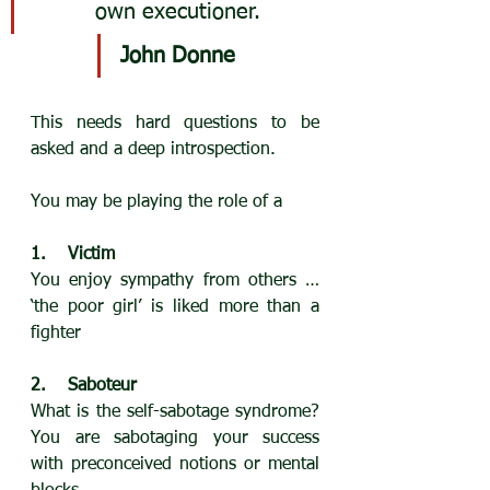
own executioner.
John Donne
This needs hard questions to be 
asked and a deep introspection.
You may be playing the role of a
1.    Victim
You enjoy sympathy from others … 
‘the poor girl’ is liked more than a 
fighter
2.    Saboteur
What is the self-sabotage syndrome? 
You are sabotaging your success 
with preconceived notions or mental 