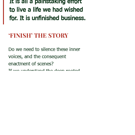
It is all a painstaking effort 
to live a life we had wished 
for. It is unfinished business.
‘FINISH’ THE STORY
Do we need to silence these inner 
voices, and the consequent 
enactment of scenes?
If we understand the deep rooted 
desires behind these stories, we 
might work at a plan to achieve 
them. Or accept that it is over, and 
there is no possibility of fulfilment. 
It will push us towards creating new 
stories — 
real and achievable.
As the Scottish psychiatrist R.D. 