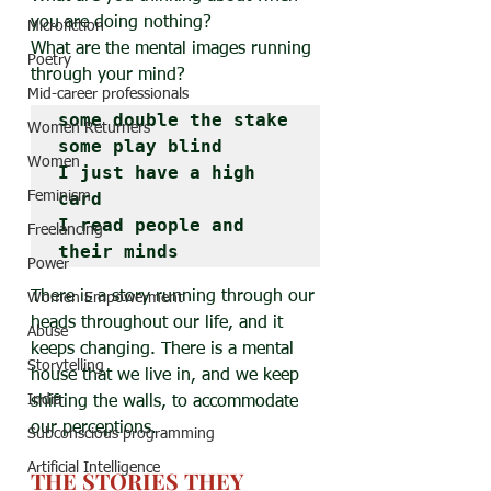
you are doing nothing?
Microfiction
What are the mental images running 
Poetry
through your mind?
Mid-career professionals
some double the stake

Women Returners
some play blind

Women
I just have a high 
Feminism
card

I read people and 
Freelancing
their minds
Power
There is a story running through our 
Women Empowerment
heads throughout our life, and it 
Abuse
keeps changing. There is a mental 
Storytelling
house that we live in, and we keep 
India
shifting the walls, to accommodate 
our perceptions.
Subconscious programming
Artificial Intelligence
THE STORIES THEY 