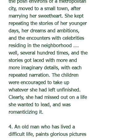
the posh environs of a metropolitan 
city, moved to a small town, after 
marrying her sweetheart. She kept 
repeating the stories of her younger 
days, her dreams and ambitions, 
and the encounters with celebrities 
residing in the neighborhood …. 
well, several hundred times, and the 
stories got laced with more and 
more imaginary details, with each 
repeated narration. The children 
were encouraged to take up 
whatever she had left unfinished. 
Clearly, she had missed out on a life 
she wanted to lead, and was 
romanticizing it.
4. An old man who has lived a 
difficult life, paints glorious pictures 