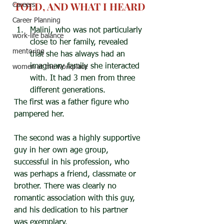
TOLD, AND WHAT I HEARD
Careers
Career Planning
Malini, who was not particularly 
work-life balance
close to her family, revealed 
mentoring
that she has always had an 
imaginary family she interacted 
women at the workplace
with. It had 3 men from three 
different generations.
The first was a father figure who 
pampered her.
The second was a highly supportive 
guy in her own age group, 
successful in his profession, who 
was perhaps a friend, classmate or 
brother. There was clearly no 
romantic association with this guy, 
and his dedication to his partner 
was exemplary.