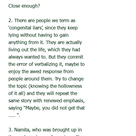
Close enough?
2. There are people we term as 
‘congenital liars’, since they keep 
lying without having to gain 
anything from it. They are actually 
living out the life, which they had 
always wanted to. But they commit 
the error of verbalizing it, maybe to 
enjoy the awed response from 
people around them. Try to change 
the topic (knowing the hollowness 
of it all) and they will repeat the 
same story with renewed emphasis, 
saying “Maybe, you did not get that 
….. “.
3. Namita, who was brought up in 