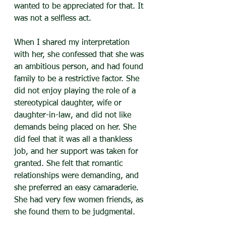
wanted to be appreciated for that. It 
was not a selfless act.
When I shared my interpretation 
with her, she confessed that she was 
an ambitious person, and had found 
family to be a restrictive factor. She 
did not enjoy playing the role of a 
stereotypical daughter, wife or 
daughter-in-law, and did not like 
demands being placed on her. She 
did feel that it was all a thankless 
job, and her support was taken for 
granted. She felt that romantic 
relationships were demanding, and 
she preferred an easy camaraderie. 
She had very few women friends, as 
she found them to be judgmental.