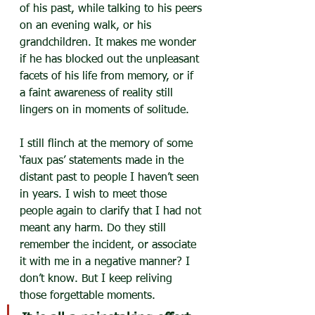
of his past, while talking to his peers 
on an evening walk, or his 
grandchildren. It makes me wonder 
if he has blocked out the unpleasant 
facets of his life from memory, or if 
a faint awareness of reality still 
lingers on in moments of solitude.
I still flinch at the memory of some 
‘faux pas’ statements made in the 
distant past to people I haven’t seen 
in years. I wish to meet those 
people again to clarify that I had not 
meant any harm. Do they still 
remember the incident, or associate 
it with me in a negative manner? I 
don’t know. But I keep reliving 
those forgettable moments.