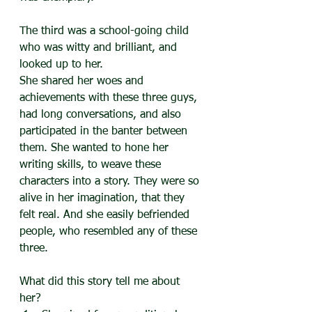
The third was a school-going child 
who was witty and brilliant, and 
looked up to her.
She shared her woes and 
achievements with these three guys, 
had long conversations, and also 
participated in the banter between 
them. She wanted to hone her 
writing skills, to weave these 
characters into a story. They were so 
alive in her imagination, that they 
felt real. And she easily befriended 
people, who resembled any of these 
three.
What did this story tell me about 
her?