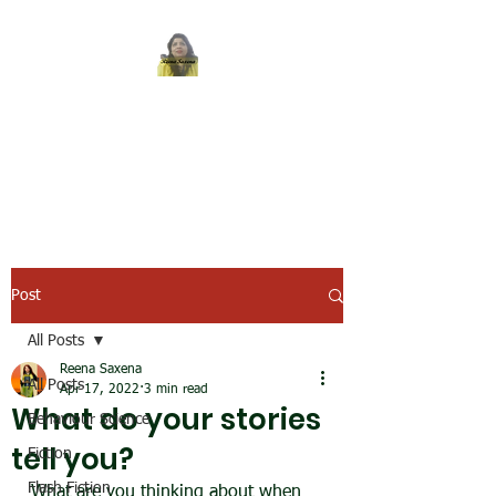
REENA SAXENA
Coach by profession,
Writer by choice
Post
All Posts
Reena Saxena
All Posts
Apr 17, 2022
3 min read
What do your stories
Behaviour Science
tell you?
Fiction
Flash Fiction
What are you thinking about when 