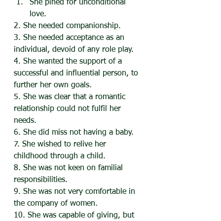
She pined for unconditional 
love.
2. She needed companionship.
3. She needed acceptance as an 
individual, devoid of any role play.
4. She wanted the support of a 
successful and influential person, to 
further her own goals.
5. She was clear that a romantic 
relationship could not fulfil her 
needs.
6. She did miss not having a baby.
7. She wished to relive her 
childhood through a child.
8. She was not keen on familial 
responsibilities.
9. She was not very comfortable in 
the company of women.
10. She was capable of giving, but 