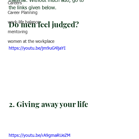
material. Without much ado, go to 
Careers
the links given below.
Career Planning
Do men feel judged?
work-life balance
mentoring
women at the workplace
https://youtu.be/jm9uG4ljaYI
2. Giving away your life
https://youtu.be/rA9gmaRUeZM