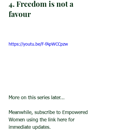
4. Freedom is not a 
favour
https://youtu.be/F-fApWCCpzw
More on this series later...
Meanwhile, subscribe to Empowered 
Women using the link here for 
immediate updates.