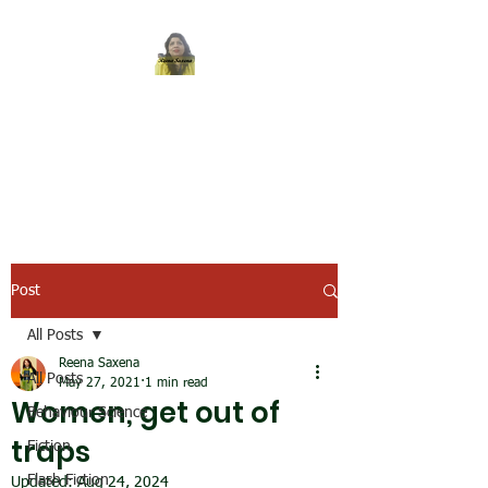
REENA SAXENA
Coach by profession,
Writer by choice
Post
All Posts
Reena Saxena
All Posts
May 27, 2021
1 min read
Women, get out of
Behaviour Science
traps
Fiction
Flash Fiction
Updated:
Aug 24, 2024