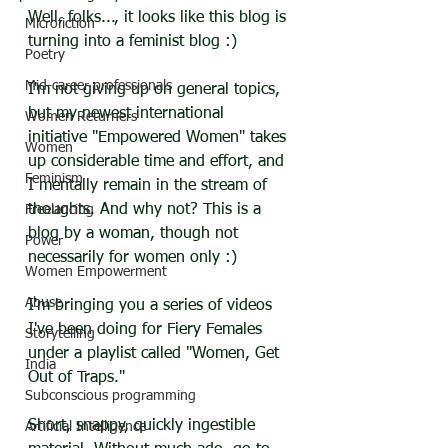
Well, folks..., it looks like this blog is 
Microfiction
turning into a feminist blog :)
Poetry
Mid-career professionals
I'm not giving up on general topics, 
but my newest international 
Women Returners
initiative "Empowered Women" takes 
Women
up considerable time and effort, and 
Feminism
I mentally remain in the stream of 
thoughts. And why not? This is a 
Freelancing
blog by a woman, though not 
Power
necessarily for women only :)
Women Empowerment
Abuse
I'm bringing you a series of videos 
I've been doing for Fiery Females 
Storytelling
under a playlist called "Women, Get 
India
Out of Traps."
Subconscious programming
Short, snappy, quickly ingestible 
Artificial Intelligence