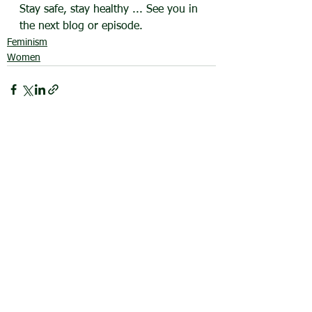
Stay safe, stay healthy ... See you in 
the next blog or episode.
Feminism
Women
See All
Recent Posts