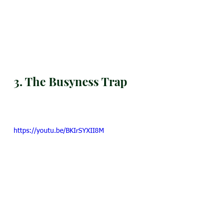
3. The Busyness Trap
https://youtu.be/BKIrSYXII8M