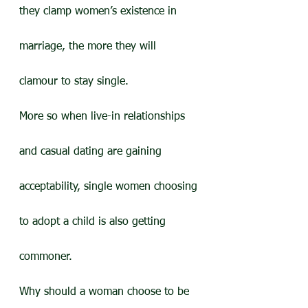
they clamp women’s existence in 
marriage, the more they will 
clamour to stay single.
More so when live-in relationships 
and casual dating are gaining 
acceptability, single women choosing 
to adopt a child is also getting 
commoner.
Why should a woman choose to be 