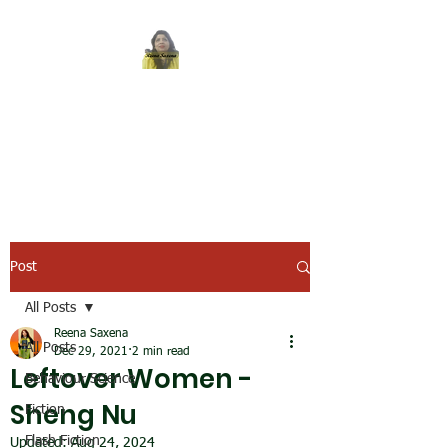
REENA SAXENA
Coach by profession,
Writer by choice
Post
All Posts
Reena Saxena
All Posts
Dec 29, 2021
2 min read
Leftover Women -
Behaviour Science
Sheng Nu
Fiction
Flash Fiction
Updated:
Aug 24, 2024