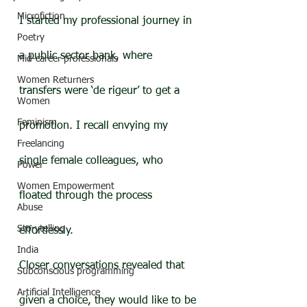
Microfiction
I started my professional journey in 
Poetry
a public sector bank, where 
Mid-career professionals
Women Returners
transfers were ‘de rigeur’ to get a 
Women
Feminism
promotion. I recall envying my 
Freelancing
single female colleagues, who 
Power
Women Empowerment
floated through the process 
Abuse
Storytelling
effortlessly.
India
Closer conversations revealed that 
Subconscious programming
Artificial Intelligence
given a choice, they would like to be 