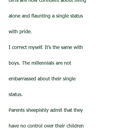
Girls are now confident about living 
alone and flaunting a single status 
with pride.
I correct myself. It’s the same with 
boys. The millennials are not 
embarrassed about their single 
status.
Parents sheepishly admit that they 
have no control over their children 