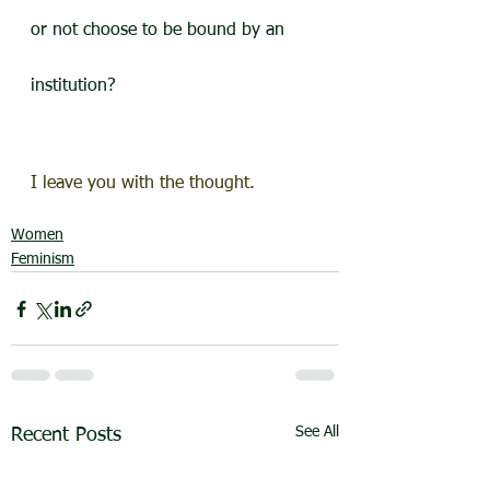
or not choose to be bound by an 
institution?
I leave you with the thought.
Women
Feminism
See All
Recent Posts