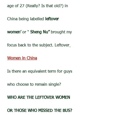
age of 27 (Really? Is that old?) in 
China being labelled 
leftover 
women’
 or “ 
Sheng Nu” 
brought my 
focus back to the subject. Leftover
Women in China
Is there an equivalent term for guys 
who choose to remain single?
WHO ARE THE LEFTOVER WOMEN 
OR THOSE WHO MISSED THE BUS?