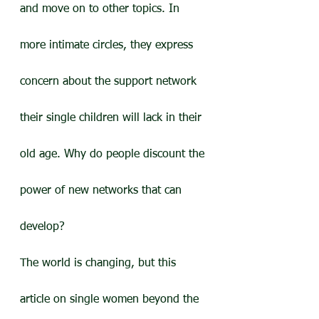
and move on to other topics. In 
more intimate circles, they express 
concern about the support network 
their single children will lack in their 
old age. Why do people discount the 
power of new networks that can 
develop?
The world is changing, but this 
article on single women beyond the 