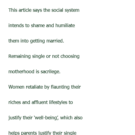
This article says the social system 
intends to shame and humiliate 
them into getting married. 
Remaining single or not choosing 
motherhood is sacrilege.
Women retaliate by flaunting their 
riches and affluent lifestyles to 
justify their ‘well-being’, which also 
helps parents justify their single 