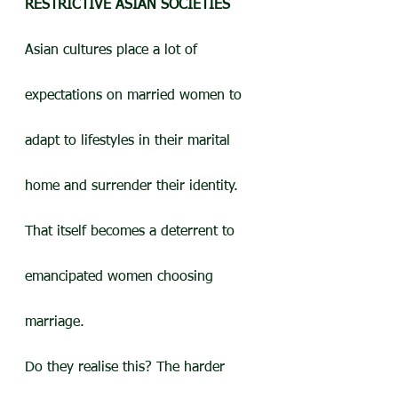
RESTRICTIVE ASIAN SOCIETIES
Asian cultures place a lot of 
expectations on married women to 
adapt to lifestyles in their marital 
home and surrender their identity. 
That itself becomes a deterrent to 
emancipated women choosing 
marriage.
Do they realise this? The harder 