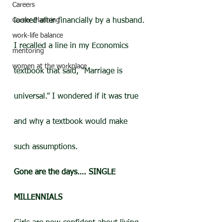
Careers
Career Planning
looked after financially by a husband.
work-life balance
I recalled a line in my Economics 
mentoring
women at the workplace
textbook that said, “Marriage is 
universal.” I wondered if it was true 
and why a textbook would make 
such assumptions.
Gone are the days…. SINGLE 
MILLENNIALS