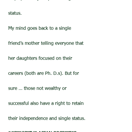
status.
My mind goes back to a single 
friend’s mother telling everyone that 
her daughters focused on their 
careers (both are Ph. D.s). But for 
sure … those not wealthy or 
successful also have a right to retain 
their independence and single status.