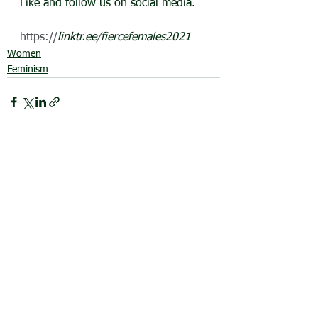
Like and follow us on social media.
https://
linktr.ee
/
fiercefemales2021
Women
Feminism
See All
Recent Posts