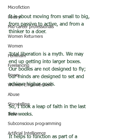
Microfiction
It is about moving from small to big, 
Poetry
from passive to active, and from a 
Mid-career professionals
thinker to a doer. 
Women Returners
Women
Total liberation is a myth. We may 
Feminism
end up getting into larger boxes. 
Freelancing
Our bodies are not designed to fly; 
Power
our minds are designed to set and 
achieve higher goals.
Women Empowerment
Abuse
Storytelling
So, I took a leap of faith in the last 
India
few weeks.
Subconscious programming
Artificial Intelligence
It helps to function as part of a 