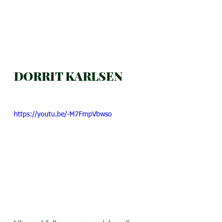
DORRIT KARLSEN
https://youtu.be/-M7FmpVbwso