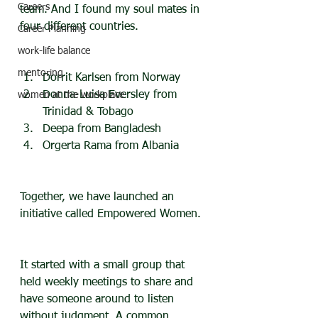
Careers
team. And I found my soul mates in 
four different countries.
Career Planning
work-life balance
mentoring
Dorrit Karlsen from Norway
Donna-Luisa Eversley from 
women at the workplace
Trinidad & Tobago
Deepa from Bangladesh
Orgerta Rama from Albania
Together, we have launched an 
initiative called Empowered Women.
It started with a small group that 
held weekly meetings to share and 
have someone around to listen 
without judgment. A common 