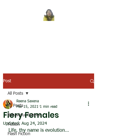
REENA SAXENA
Coach by profession,
Writer by choice
Post
All Posts
Reena Saxena
All Posts
Mar 15, 2021
1 min read
Fiery Females
Behaviour Science
Updated:
Aug 24, 2024
Fiction
Life, thy name is evolution…
Flash Fiction