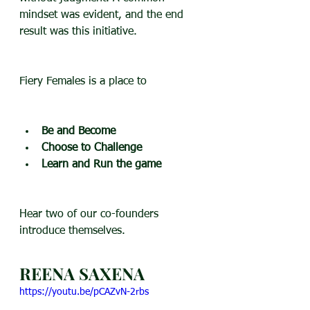
mindset was evident, and the end 
result was this initiative.
Fiery Females is a place to 
Be and Become
Choose to Challenge
Learn and Run the game
Hear two of our co-founders 
introduce themselves.
REENA SAXENA
https://youtu.be/pCAZvN-2rbs