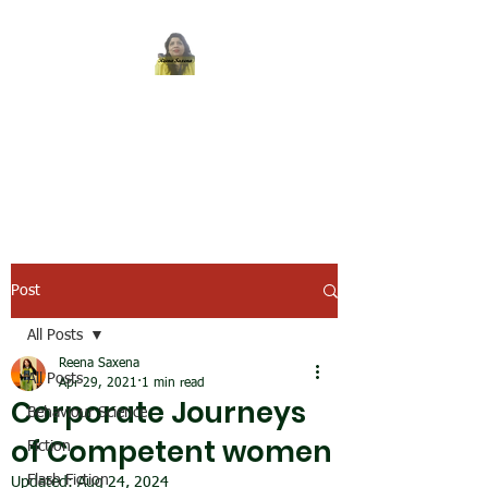
REENA SAXENA
Coach by profession,
Writer by choice
Post
All Posts
Reena Saxena
All Posts
Apr 29, 2021
1 min read
Corporate Journeys
Behaviour Science
of Competent women
Fiction
Flash Fiction
Updated:
Aug 24, 2024