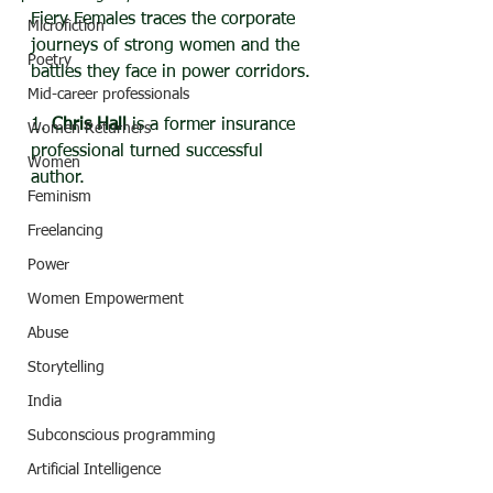
Fiery Females traces the corporate 
Microfiction
journeys of strong women and the 
Poetry
battles they face in power corridors.
Mid-career professionals
1. 
Chris Hall
 is a former insurance 
Women Returners
professional turned successful 
Women
author. 
Feminism
Freelancing
Power
Women Empowerment
Abuse
Storytelling
India
Subconscious programming
Artificial Intelligence