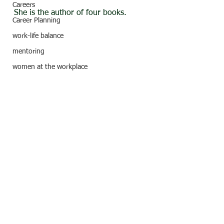
Careers
She is the author of four books.
Career Planning
work-life balance
mentoring
women at the workplace