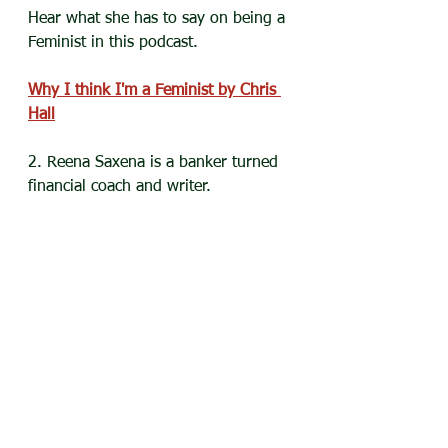
Hear what she has to say on being a 
Feminist in this podcast.
Why I think I'm a Feminist by Chris 
Hall
2. Reena Saxena is a banker turned 
financial coach and writer.