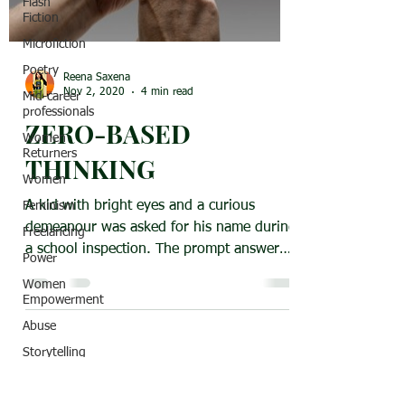
Flash
Fiction
Microfiction
Poetry
Reena Saxena
Nov 2, 2020
4 min read
Mid-career
professionals
ZERO-BASED
Women
Returners
THINKING
Women
A kid with bright eyes and a curious
Feminism
demeanour was asked for his name during
Freelancing
a school inspection. The prompt answer
Power
was “My name is...
Women
Empowerment
Abuse
Storytelling
India
Classic Title