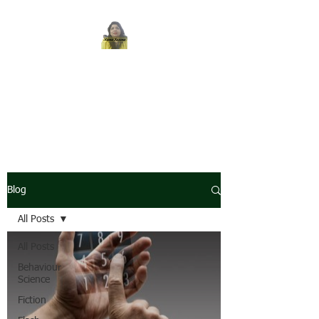
REENA SAXENA
Coach by profession,
Writer by choice
Blog
All Posts
All Posts
Behaviour
Science
Fiction