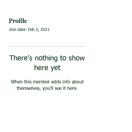
Profile
Join date: Feb 2, 2021
There’s nothing to show
here yet
When this member adds info about
themselves, you’ll see it here.