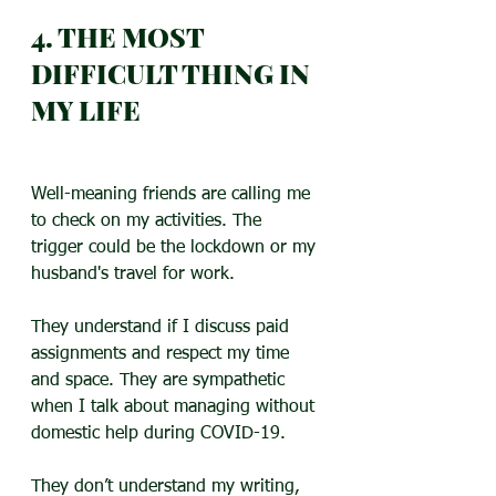
4. THE MOST 
DIFFICULT THING IN 
MY LIFE
Well-meaning friends are calling me 
to check on my activities. The 
trigger could be the lockdown or my 
husband's travel for work.
They understand if I discuss paid 
assignments and respect my time 
and space. They are sympathetic 
when I talk about managing without 
domestic help during COVID-19.
They don’t understand my writing, 