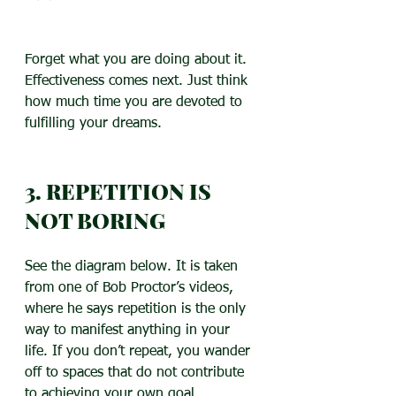
Forget what you are doing about it. 
Effectiveness comes next. Just think 
how much time you are devoted to 
fulfilling your dreams.
3. REPETITION IS 
NOT BORING
See the diagram below. It is taken 
from one of Bob Proctor’s videos, 
where he says repetition is the only 
way to manifest anything in your 
life. If you don’t repeat, you wander 
off to spaces that do not contribute 
to achieving your own goal.