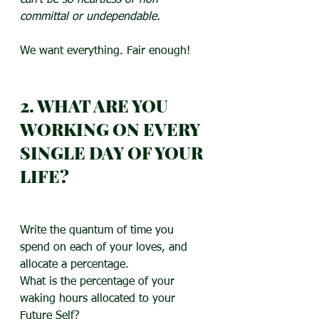
can’t be so heartless or non-
committal or undependable.
We want everything. Fair enough!
2. WHAT ARE YOU 
WORKING ON EVERY 
SINGLE DAY OF YOUR 
LIFE?
Write the quantum of time you 
spend on each of your loves, and 
allocate a percentage.
What is the percentage of your 
waking hours allocated to your 
Future Self?