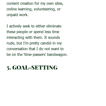
content creation for my own sites, 
online learning, volunteering, or 
unpaid work.
I actively seek to either eliminate 
these people or spend less time 
interacting with them. It sounds 
rude, but I’m pretty candid in my 
conversation that I do not want to 
be on the ‘time-passers’ bandwagon.
5. GOAL-SETTING
If goal-setting seems confusing, use 
the technique in the video below to 
determine priorities and create a 
plan of action. It applies to all kinds 