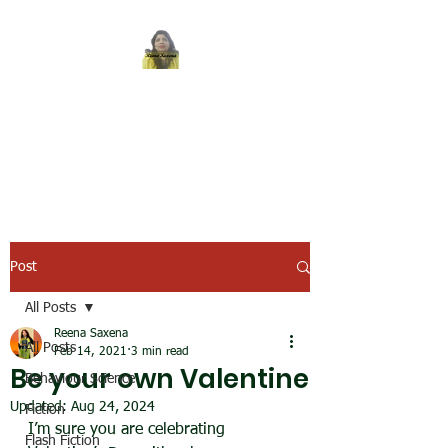
REENA SAXENA
Coach by profession,
Writer by choice
Post
All Posts
Reena Saxena
All Posts
Feb 14, 2021
3 min read
Be your own Valentine
Behaviour Science
Updated:
Aug 24, 2024
Fiction
I’m sure you are celebrating 
Flash Fiction