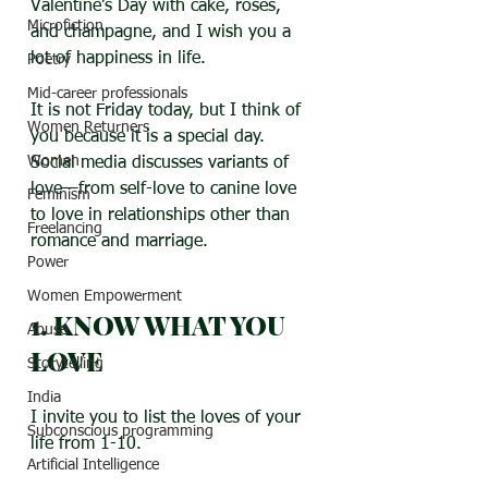
Valentine’s Day with cake, roses, 
Microfiction
and champagne, and I wish you a 
lot of happiness in life.
Poetry
Mid-career professionals
It is not Friday today, but I think of 
Women Returners
you because it is a special day. 
Women
Social media discusses variants of 
love—from self-love to canine love 
Feminism
to love in relationships other than 
Freelancing
romance and marriage.
Power
Women Empowerment
1. KNOW WHAT YOU 
Abuse
LOVE
Storytelling
India
I invite you to list the loves of your 
Subconscious programming
life from 1-10. 
Artificial Intelligence