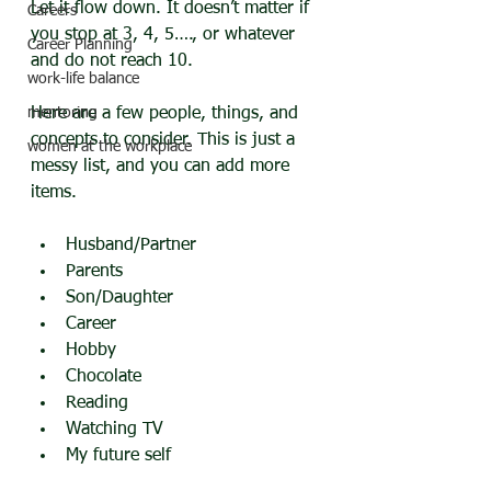
Let it flow down. It doesn’t matter if 
Careers
you stop at 3, 4, 5…., or whatever 
Career Planning
and do not reach 10.
work-life balance
mentoring
Here are a few people, things, and 
concepts to consider. This is just a 
women at the workplace
messy list, and you can add more 
items.
Husband/Partner
Parents
Son/Daughter
Career
Hobby
Chocolate
Reading
Watching TV
My future self