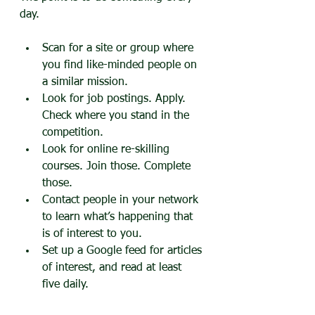
day.
Scan for a site or group where 
you find like-minded people on 
a similar mission.
Look for job postings. Apply. 
Check where you stand in the 
competition.
Look for online re-skilling 
courses. Join those. Complete 
those.
Contact people in your network 
to learn what’s happening that 
is of interest to you.
Set up a Google feed for articles 
of interest, and read at least 
five daily.