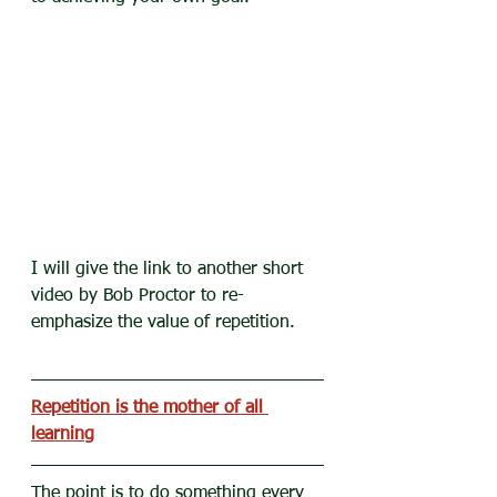
I will give the link to another short 
video by Bob Proctor to re-
emphasize the value of repetition.
Repetition is the mother of all 
learning
The point is to do something every 