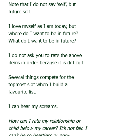
Note that I do not say ‘self’, but 
future self.
I love myself as I am today, but 
where do I want to be in future? 
What do I want to be in future?
I do not ask you to rate the above 
items in order because it is difficult.
Several things compete for the 
topmost slot when I build a 
favourite list. 
I can hear my screams.
How can I rate my relationship or 
child below my career? It’s not fair. I 